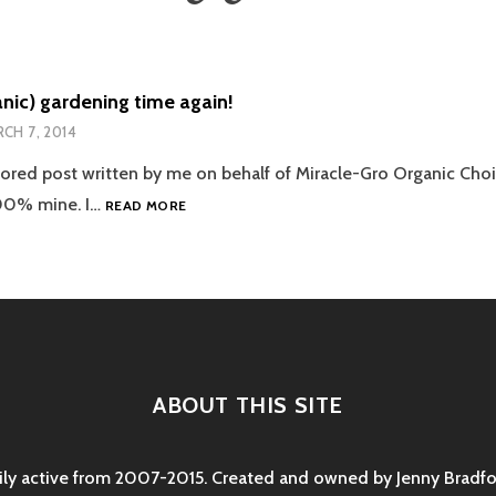
ganic) gardening time again!
CH 7, 2014
sored post written by me on behalf of Miracle-Gro Organic Choic
IT’S
100% mine. I…
READ MORE
(ORGANIC)
GARDENING
TIME
AGAIN!
ABOUT THIS SITE
rily active from 2007-2015. Created and owned by Jenny Bradfor