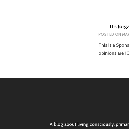
It’s (or
POSTED ON
MAR
This is a Spon
opinions are 
A blog about living consciously, prima