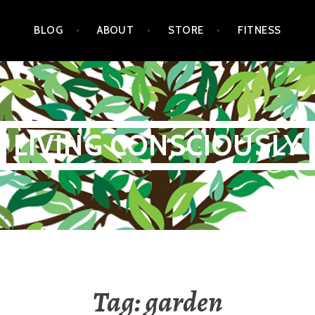
BLOG
ABOUT
STORE
FITNESS
LIVING CONSCIOUSLY
Tag:
garden