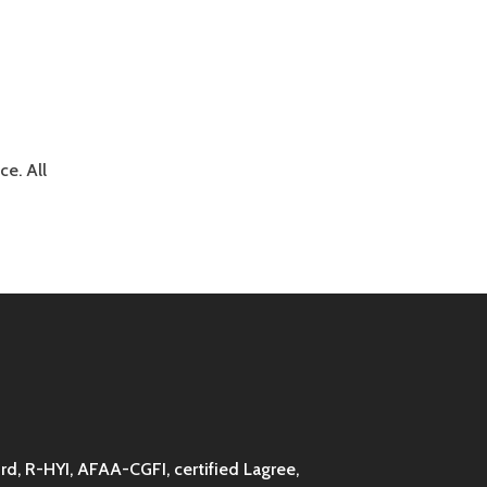
e. All
d, R-HYI, AFAA-CGFI, certified Lagree,