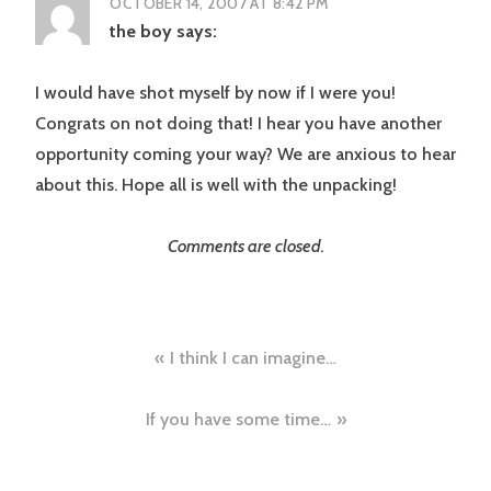
OCTOBER 14, 2007 AT 8:42 PM
the boy
says:
I would have shot myself by now if I were you!
Congrats on not doing that! I hear you have another
opportunity coming your way? We are anxious to hear
about this. Hope all is well with the unpacking!
Comments are closed.
Post
I think I can imagine…
navigation
If you have some time…