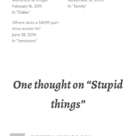
weirdness at Kroger
November 18, 2007
February 16, 2011
In "family"
In "Dallas"
Where does a SAHM part-
time worker fit?
June 28, 2014
In "feminism"
One thought on “
Stupid
things
”