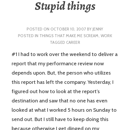
Stupid things
POSTED ON
OCTOBER 10, 2007
BY
JENNY
POSTED IN
THINGS THAT MAKE ME SCREAM
,
WORK
TAGGED
CAREER
#1
I had to work over the weekend to deliver a
report that my performance review now
depends upon. But, the person who utilizes
this report has left the company. Yesterday, I
figured out how to look at the report’s
destination and saw that no one has even
looked at what I worked 5 hours on Sunday to
send out. But I still have to keep doing this
because otherwise I get dinged on my