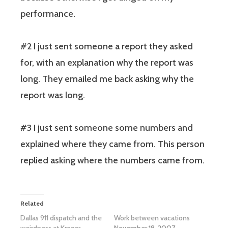
performance.
#2
I just sent someone a report they asked
for, with an explanation why the report was
long. They emailed me back asking why the
report was long.
#3
I just sent someone some numbers and
explained where they came from. This person
replied asking where the numbers came from.
Related
Dallas 911 dispatch and the
Work between vacations