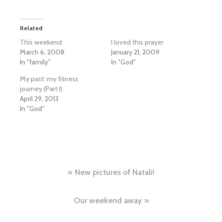
Related
This weekend
I loved this prayer
March 6, 2008
January 21, 2009
In "family"
In "God"
My past: my fitness
journey (Part I)
April 29, 2013
In "God"
Post
New pictures of Natali!
navigation
Our weekend away