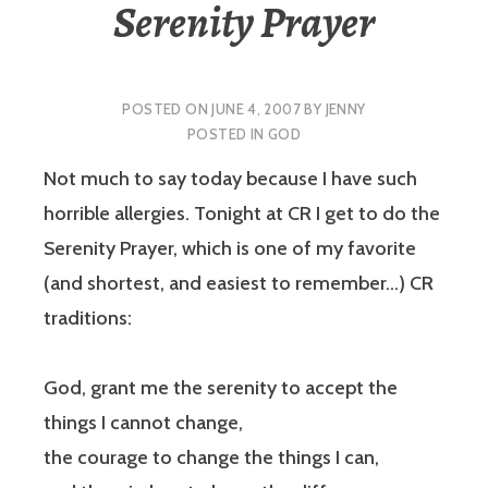
Serenity Prayer
POSTED ON
JUNE 4, 2007
BY
JENNY
POSTED IN
GOD
Not much to say today because I have such
horrible allergies. Tonight at CR I get to do the
Serenity Prayer, which is one of my favorite
(and shortest, and easiest to remember…) CR
traditions:
God, grant me the serenity to accept the
things I cannot change,
the courage to change the things I can,