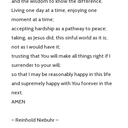
and the wisdom to know the difference.
Living one day at a time, enjoying one
moment at a time;
accepting hardship as a pathway to peace;
taking, as Jesus did, this sinful world as it is;
not as I would have it;
trusting that You will make all things right if I
surrender to your will;
so that I may be reasonably happy in this life
and supremely happy with You forever in the
next.
AMEN
– Reinhold Niebuhr –