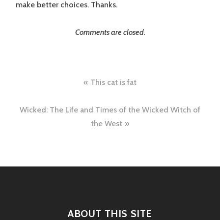
make better choices. Thanks.
Comments are closed.
Post
This cat is fat
navigation
Wicked: The Life and Times of the Wicked Witch of
the West
ABOUT THIS SITE