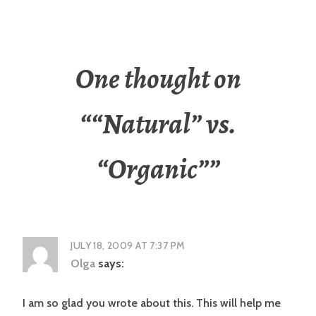
One thought on
“
“Natural” vs.
“Organic”
”
JULY 18, 2009 AT 7:37 PM
Olga
says:
I am so glad you wrote about this. This will help me