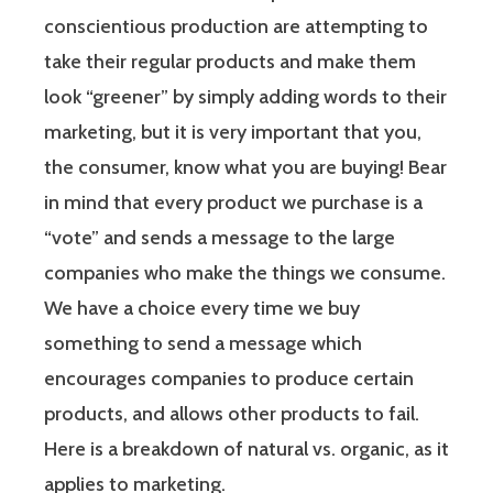
conscientious production are attempting to
take their regular products and make them
look “greener” by simply adding words to their
marketing, but
it is very important that you,
the consumer, know what you are buying!
Bear
in mind that every product we purchase is a
“vote” and sends a message to the large
companies who make the things we consume.
We have a choice every time we buy
something to send a message which
encourages companies to produce certain
products, and allows other products to fail.
Here is a breakdown of natural vs. organic, as it
applies to marketing.