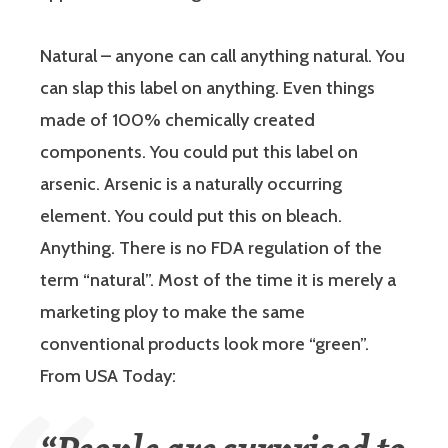
Natural
– anyone can call anything natural. You
can slap this label on anything. Even things
made of 100% chemically created
components. You could put this label on
arsenic. Arsenic is a naturally occurring
element. You could put this on bleach.
Anything. There is no FDA regulation of the
term “natural”. Most of the time it is merely a
marketing ploy to make the same
conventional products look more “green”.
From USA Today: