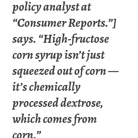
policy analyst at
“Consumer Reports.”
]
says. “High-fructose
corn syrup isn’t just
squeezed out of corn —
it’s chemically
processed dextrose,
which comes from
corn.”