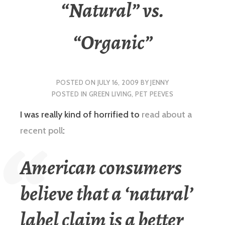
“Natural” vs.
“Organic”
POSTED ON
JULY 16, 2009
BY
JENNY
POSTED IN
GREEN LIVING
,
PET PEEVES
I was really kind of horrified to
read about a
recent poll
:
American consumers
believe that a ‘natural’
label claim is a better