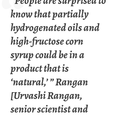
“People are surprised to
know that partially
hydrogenated oils and
high-fructose corn
syrup could be in a
product that is
‘natural,’ ” Rangan
[
Urvashi Rangan,
senior scientist and