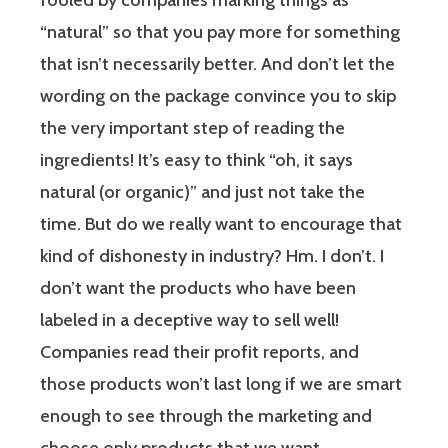
fooled by companies marking things as
“natural” so that you pay more for something
that isn’t necessarily better. And don’t let the
wording on the package convince you to skip
the very important step of reading the
ingredients! It’s easy to think “oh, it says
natural (or organic)” and just not take the
time. But do we really want to encourage that
kind of dishonesty in industry? Hm. I don’t. I
don’t want the products who have been
labeled in a deceptive way to sell well!
Companies read their profit reports, and
those products won’t last long if we are smart
enough to see through the marketing and