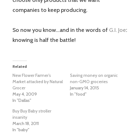
choose only products that we want
companies to keep producing.
So now you know…and in the words of
G.I. Joe
:
knowing is half the battle!
Related
New Flower Farmer’s
Saving money on organic
Market attacked by Natural
non-GMO groceries
Grocer
January 14, 2015
May 4, 2009
In "food"
In "Dallas"
Buy Buy Baby stroller
insanity
March 18, 2011
In "baby"