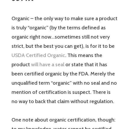
Organic
– the only way to make sure a product
is truly “organic” (by the terms defined as
organic right now…sometimes still not very
strict, but the best you can get), is for it to be
USDA Certified Organic
. This means the
product
will have a seal
or state that it has
been certified organic by the FDA. Merely the
unqualified term “organic” with no seal and no
mention of certification is suspect. There is
no way to back that claim without regulation.
One note about organic certification, though: