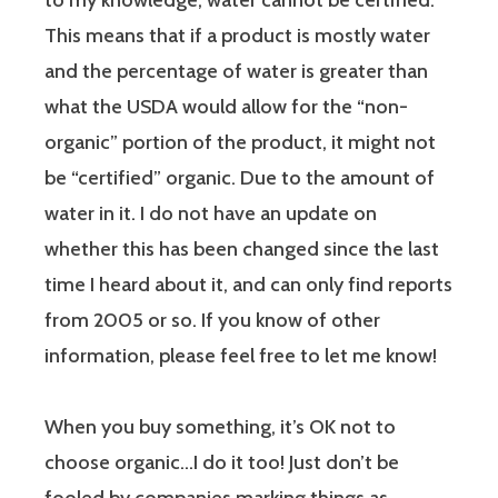
to my knowledge, water cannot be certified.
This means that if a product is mostly water
and the percentage of water is greater than
what the USDA would allow for the “non-
organic” portion of the product, it might not
be “certified” organic. Due to the amount of
water in it. I do not have an update on
whether this has been changed since the last
time I heard about it, and can only find reports
from 2005 or so. If you know of other
information, please feel free to let me know!
When you buy something, it’s OK not to
choose organic…I do it too! Just don’t be