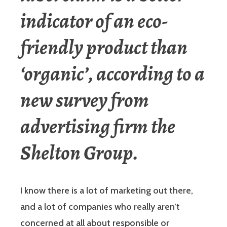
indicator of an eco-
friendly product than
‘organic’, according to a
new survey from
advertising firm the
Shelton Group.
I know there is a lot of marketing out there,
and a lot of companies who really aren’t
concerned at all about responsible or