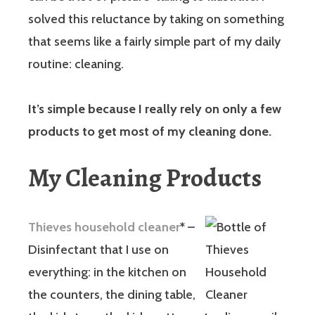
solved this reluctance by taking on something
that seems like a fairly simple part of my daily
routine: cleaning.
It’s simple because I really rely on only a few
products to get most of my cleaning done.
My Cleaning Products
Thieves household cleaner
*
–
Disinfectant that I use on
everything: in the kitchen on
the counters, the dining table,