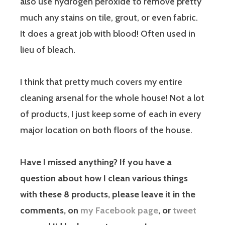
also use hydrogen peroxide to remove pretty
much any stains on tile, grout, or even fabric.
It does a great job with blood! Often used in
lieu of bleach.
I think that pretty much covers my entire
cleaning arsenal for the whole house! Not a lot
of products, I just keep some of each in every
major location on both floors of the house.
Have I missed anything? If you have a
question about how I clean various things
with these 8 products, please leave it in the
comments, on
my Facebook page
, or
tweet