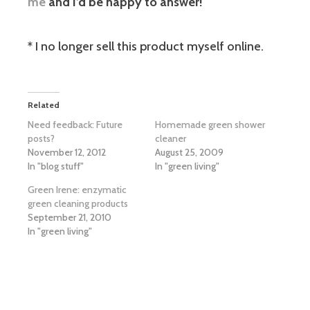
me
and I’d be happy to answer!
* I no longer sell this product myself online.
Related
Need feedback: Future
Homemade green shower
posts?
cleaner
November 12, 2012
August 25, 2009
In "blog stuff"
In "green living"
Green Irene: enzymatic
green cleaning products
September 21, 2010
In "green living"