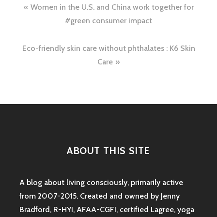
Post
Women in the U.S. and China work together for
navigation
#green consumer impact
Eco-friendly skin care without phthalates : K6 Skin
Care
ABOUT THIS SITE
A blog about living consciously, primarily active
from 2007-2015. Created and owned by Jenny
Bradford, R-HYI, AFAA-CGFI, certified Lagree, yoga