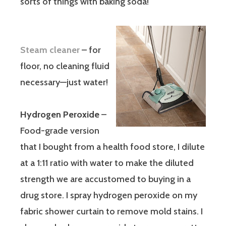
sorts of things with baking soda!
Steam cleaner
– for
floor, no cleaning fluid
necessary—just water!
Hydrogen Peroxide
–
Food-grade version
that I bought from a health food store, I dilute
at a 1:11 ratio with water to make the diluted
strength we are accustomed to buying in a
drug store. I spray hydrogen peroxide on my
fabric shower curtain to remove mold stains. I