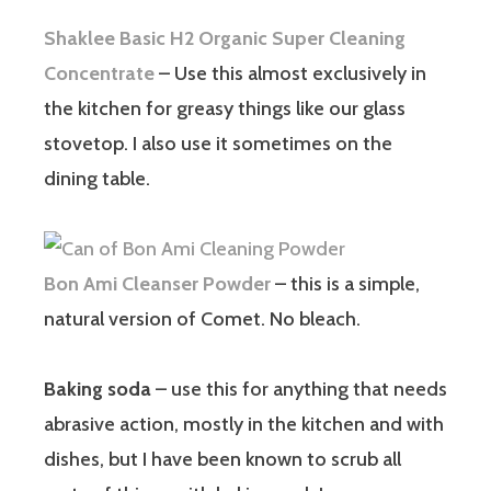
Shaklee Basic H2 Organic Super Cleaning
Concentrate
– Use this almost exclusively in
the kitchen for greasy things like our glass
stovetop. I also use it sometimes on the
dining table.
Bon Ami Cleanser Powder
– this is a simple,
natural version of Comet. No bleach.
Baking soda
– use this for anything that needs
abrasive action, mostly in the kitchen and with
dishes, but I have been known to scrub all