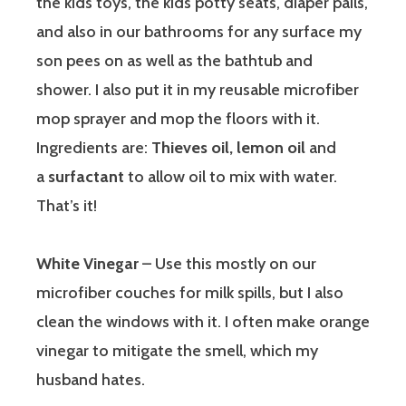
the kids toys, the kids potty seats, diaper pails,
and also in our bathrooms for any surface my
son pees on as well as the bathtub and
shower. I also put it in my reusable microfiber
mop sprayer and mop the floors with it.
Ingredients are:
Thieves oil, lemon oil
and
a
surfactant
to allow oil to mix with water.
That’s it!
White Vinegar
– Use this mostly on our
microfiber couches for milk spills, but I also
clean the windows with it. I often make orange
vinegar to mitigate the smell, which my
husband hates.