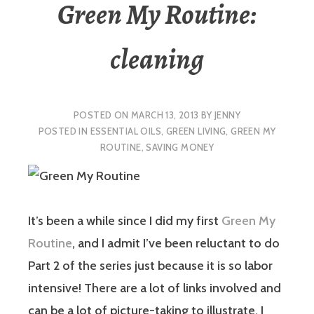
Green My Routine:
cleaning
POSTED ON
MARCH 13, 2013
BY
JENNY
POSTED IN
ESSENTIAL OILS
,
GREEN LIVING
,
GREEN MY
ROUTINE
,
SAVING MONEY
It’s been a while since I did my first
Green My
Routine
, and I admit I’ve been reluctant to do
Part 2 of the series just because it is so labor
intensive! There are a lot of links involved and
can be a lot of picture-taking to illustrate. I