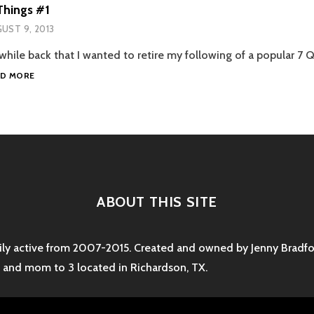
Things #1
UST 9, 2013
while back that I wanted to retire my following of a popular 7 
5
AD MORE
UNRELATED
THINGS
#1
ABOUT THIS SITE
rily active from 2007-2015. Created and owned by Jenny Bradfor
e and mom to 3 located in Richardson, TX.