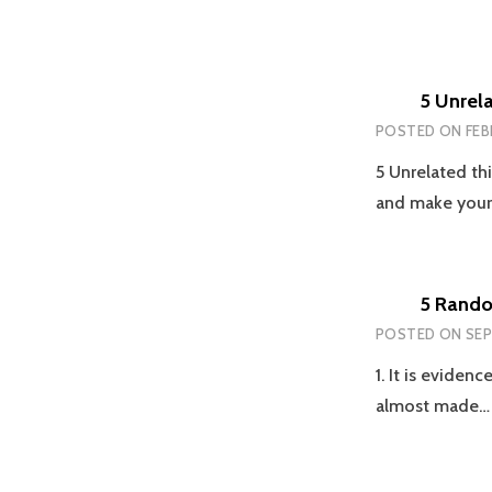
5 Unrel
POSTED ON
FEB
5 Unrelated thi
and make you
5 Rando
POSTED ON
SEP
1. It is eviden
almost made