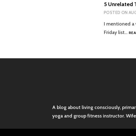
5 Unrelated 
POSTED ON
AUG
I mentioned a 
Friday list…
RE
A blog about living consciously, prima
yoga and group fitness instructor. Wif