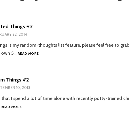
ated Things #3
RUARY 22, 2014
ngs is my random-thoughts list feature, please feel free to gra
5
r own 5…
READ MORE
UNRELATED
THINGS
#3
m Things #2
TEMBER 10, 2013
ce that I spend a lot of time alone with recently potty-trained chi
5
…
READ MORE
RANDOM
THINGS
#2