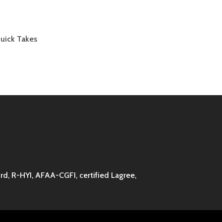
Quick Takes
d, R-HYI, AFAA-CGFI, certified Lagree,