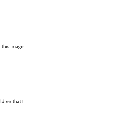
b this image
ldren that I