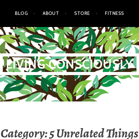
BLOG
ABOUT
STORE
FITNESS
LIVING CONSCIOUSLY
Category:
5 Unrelated Things