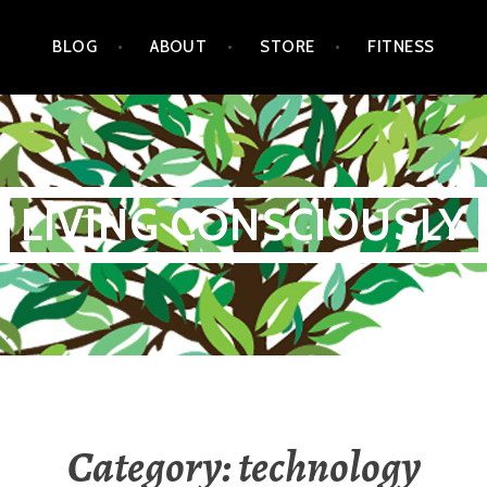
BLOG
ABOUT
STORE
FITNESS
LIVING CONSCIOUSLY
Category:
technology