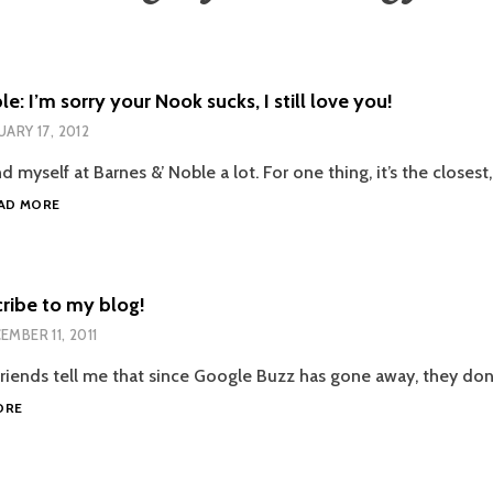
e: I’m sorry your Nook sucks, I still love you!
UARY 17, 2012
nd myself at Barnes &’ Noble a lot. For one thing, it’s the closes
BARNES
AD MORE
&
NOBLE:
I’M
SORRY
ribe to my blog!
YOUR
EMBER 11, 2011
NOOK
SUCKS,
 friends tell me that since Google Buzz has gone away, they don
I
HOW
STILL
ORE
TO
LOVE
SUBSCRIBE
YOU!
TO