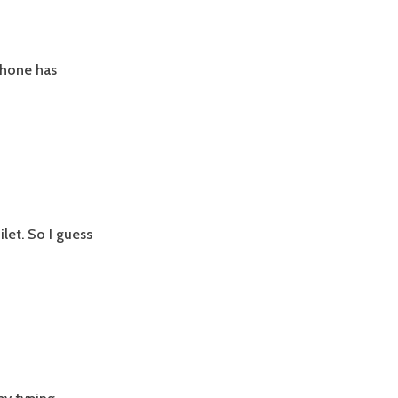
iPhone has
let. So I guess