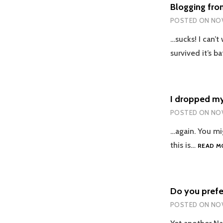
Blogging fr
POSTED ON
NOV
…sucks! I can’t
survived it’s b
I dropped my
POSTED ON
NOV
…again. You mi
this is…
READ M
Do you prefe
POSTED ON
NOV