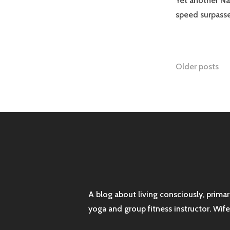
Yet another N
speed surpass
Posts
Older posts
naviga
A blog about living consciously, prima
yoga and group fitness instructor. Wif