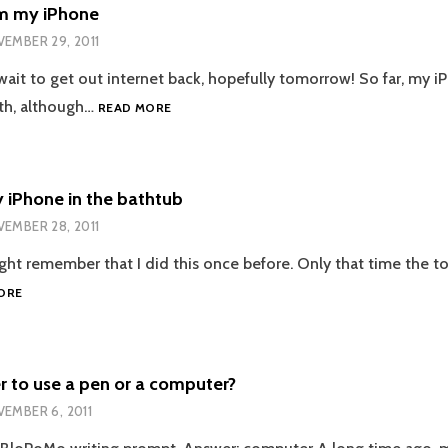
MY
om my iPhone
BLOG!
EMBER 29, 2011
 wait to get out internet back, hopefully tomorrow! So far, my 
BLOGGING
ath, although…
READ MORE
FROM
MY
IPHONE
 iPhone in the bathtub
EMBER 28, 2011
ght remember that I did this once before. Only that time the toi
I
ORE
DROPPED
MY
IPHONE
IN
r to use a pen or a computer?
THE
EMBER 6, 2011
BATHTUB