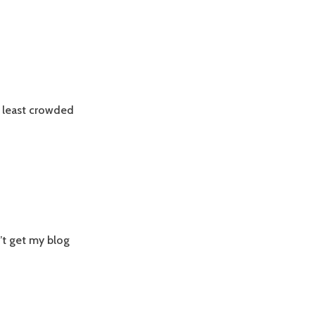
t, least crowded
’t get my blog