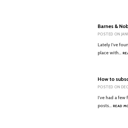
Barnes & Nobl
POSTED ON
JAN
Lately I’ve fou
place with…
RE
How to subsc
POSTED ON
DEC
I’ve had a few
posts…
READ M