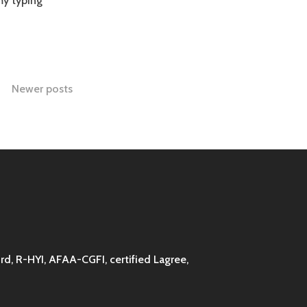
my typing
Newer posts
d, R-HYI, AFAA-CGFI, certified Lagree,