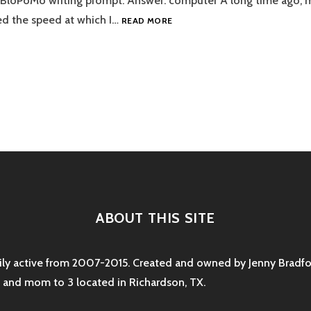
aBloPoMo writing prompt. Answer: computer A long time ago, 
DO
ed the speed at which I…
READ MORE
YOU
PREFER
TO
USE
A
PEN
tion
OR
A
COMPUTER?
ABOUT THIS SITE
rily active from 2007-2015. Created and owned by Jenny Bradfor
e and mom to 3 located in Richardson, TX.