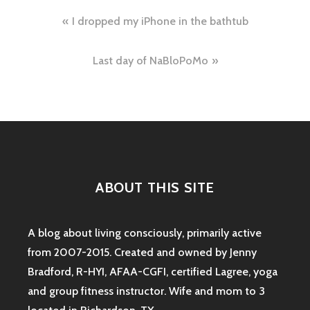
Post
I dropped my iPhone in the bathtub
navigation
Last day of NaBloPoMo
ABOUT THIS SITE
A blog about living consciously, primarily active
from 2007-2015. Created and owned by Jenny
Bradford, R-HYI, AFAA-CGFI, certified Lagree, yoga
and group fitness instructor. Wife and mom to 3