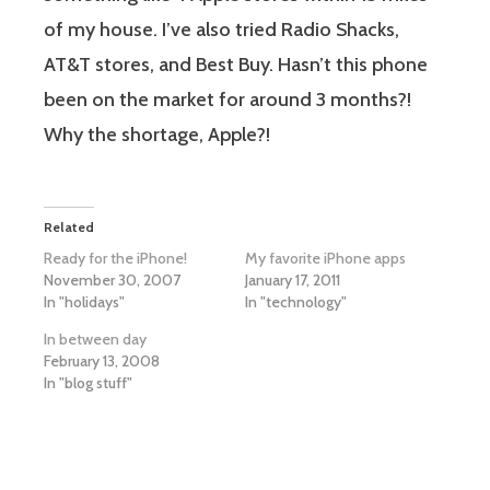
of my house. I’ve also tried Radio Shacks,
AT&T stores, and Best Buy. Hasn’t this phone
been on the market for around 3 months?!
Why the shortage, Apple?!
Related
Ready for the iPhone!
My favorite iPhone apps
November 30, 2007
January 17, 2011
In "holidays"
In "technology"
In between day
February 13, 2008
In "blog stuff"