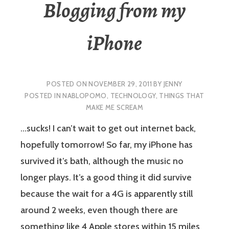
Blogging from my
iPhone
POSTED ON
NOVEMBER 29, 2011
BY
JENNY
POSTED IN
NABLOPOMO
,
TECHNOLOGY
,
THINGS THAT
MAKE ME SCREAM
…sucks! I can’t wait to get out internet back,
hopefully tomorrow! So far, my iPhone has
survived it’s bath, although the music no
longer plays. It’s a good thing it did survive
because the wait for a 4G is apparently still
around 2 weeks, even though there are
something like 4 Apple stores within 15 miles