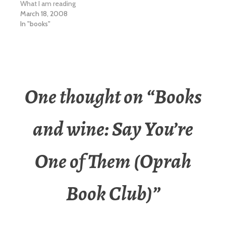
What I am reading
March 18, 2008
In "books"
One thought on “
Books
and wine: Say You’re
One of Them (Oprah
Book Club)
”