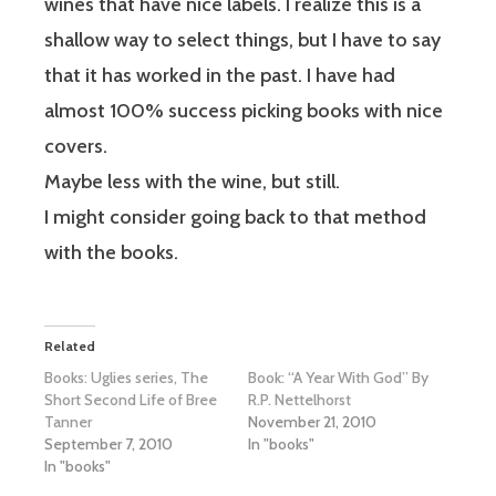
wines that have nice labels. I realize this is a
shallow way to select things, but I have to say
that it has worked in the past. I have had
almost 100% success picking books with nice
covers.
Maybe less with the wine, but still.
I might consider going back to that method
with the books.
Related
Books: Uglies series, The
Book: “A Year With God” By
Short Second Life of Bree
R.P. Nettelhorst
Tanner
November 21, 2010
September 7, 2010
In "books"
In "books"