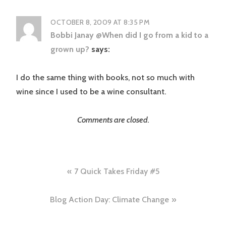
OCTOBER 8, 2009 AT 8:35 PM
Bobbi Janay @When did I go from a kid to a
grown up?
says:
I do the same thing with books, not so much with
wine since I used to be a wine consultant.
Comments are closed.
Post
7 Quick Takes Friday #5
navigation
Blog Action Day: Climate Change