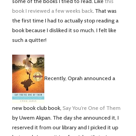
some of the books I tried to read. Like
this
book I reviewed a few weeks back
. That was
the first time I had to actually stop reading a
book because I disliked it so much. I felt like
such a quitter!
Recently, Oprah announced a
new book club book,
Say You’re One of Them
by Uwem Akpan
. The day she announced it, I
reserved it from our library and I picked it up