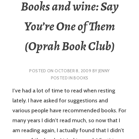
Books and wine: Say
You’re One of Them
(Oprah Book Club)
POSTED ON
OCTOBER 8, 2009
BY
JENNY
POSTED IN
BOOKS
I’ve had a lot of time to read when resting
lately. I have asked for suggestions and
various people have recommended books. For
many years I didn’t read much, so now that I
am reading again, I actually found that I didn’t