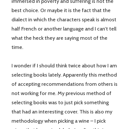
immersed in poverty and suffering is not the
best choice. Or maybe it is the fact that the
dialect in which the characters speak is almost
half French or another language and I can’t tell
what the heck they are saying most of the
time.
I wonder if I should think twice about how I am
selecting books lately. Apparently this method
of accepting recommendations from others is
not working for me. My previous method of
selecting books was to just pick something
that had an interesting cover. This is also my
methodology when picking a wine – I pick