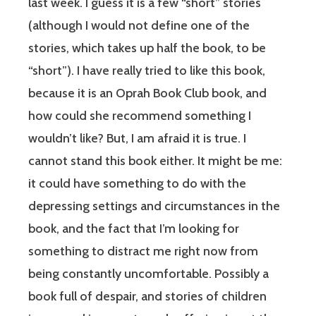
last week. I guess it is a few “short” stories
(although I would not define one of the
stories, which takes up half the book, to be
“short”). I have really tried to like this book,
because it is an Oprah Book Club book, and
how could she recommend something I
wouldn’t like? But, I am afraid it is true. I
cannot stand this book either. It might be me:
it could have something to do with the
depressing settings and circumstances in the
book, and the fact that I’m looking for
something to distract me right now from
being constantly uncomfortable. Possibly a
book full of despair, and stories of children