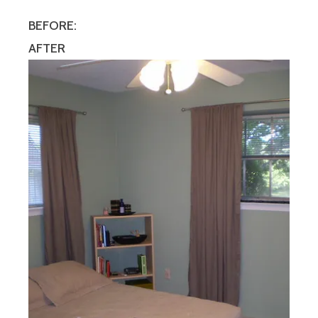
BEFORE:
AFTER