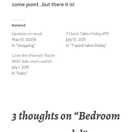
some point…but there it is!
Related
Updates on work
7 Quick Takes Friday #19
May 15, 2008
July 15, 2011
In "shopping"
In "7 quick takes Friday"
Love the {Home} You’re
With: kids room switch
July 1, 2011
In "baby"
3 thoughts on “
Bedroom