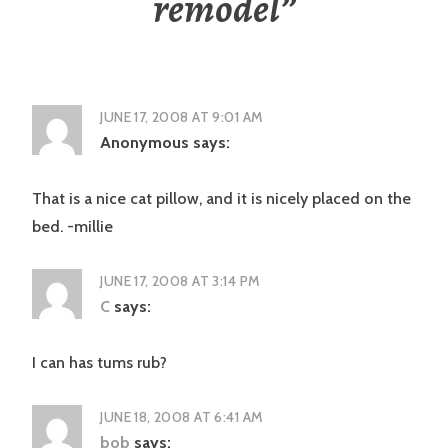
remodel
”
JUNE 17, 2008 AT 9:01 AM
Anonymous
says:
That is a nice cat pillow, and it is nicely placed on the
bed. -millie
JUNE 17, 2008 AT 3:14 PM
C
says:
I can has tums rub?
JUNE 18, 2008 AT 6:41 AM
bob
says: