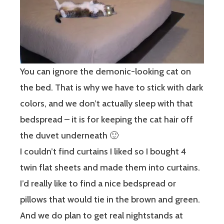
You can ignore the demonic-looking cat on
the bed. That is why we have to stick with dark
colors, and we don’t actually sleep with that
bedspread – it is for keeping the cat hair off
the duvet underneath 🙂
I couldn’t find curtains I liked so I bought 4
twin flat sheets and made them into curtains.
I’d really like to find a nice bedspread or
pillows that would tie in the brown and green.
And we do plan to get real nightstands at