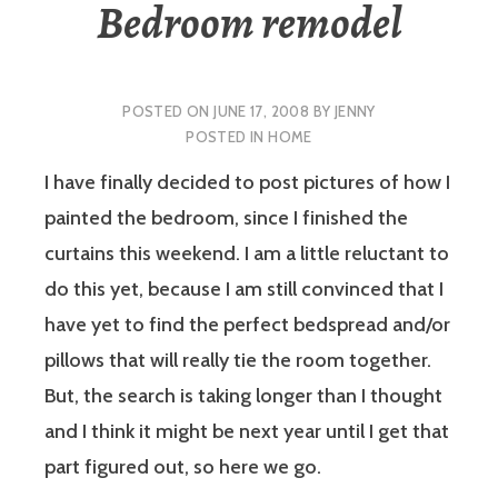
Bedroom remodel
POSTED ON
JUNE 17, 2008
BY
JENNY
POSTED IN
HOME
I have finally decided to post pictures of how I
painted the bedroom, since I finished the
curtains this weekend. I am a little reluctant to
do this yet, because I am still convinced that I
have yet to find the perfect bedspread and/or
pillows that will really tie the room together.
But, the search is taking longer than I thought
and I think it might be next year until I get that
part figured out, so here we go.