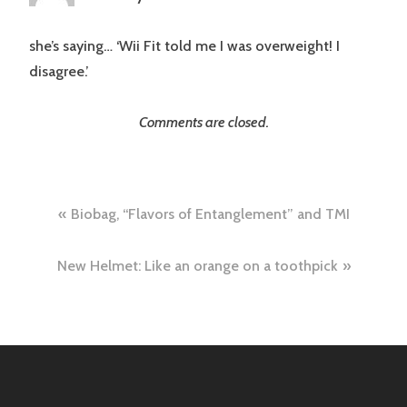
she’s saying… ‘Wii Fit told me I was overweight! I
disagree.’
Comments are closed.
Post
Biobag, “Flavors of Entanglement” and TMI
navigation
New Helmet: Like an orange on a toothpick