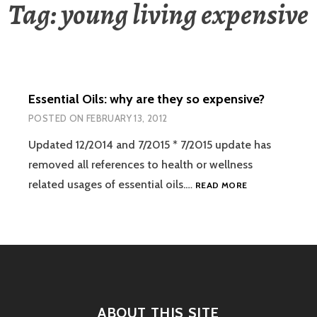
Tag:
young living expensive
Essential Oils: why are they so expensive?
POSTED ON
FEBRUARY 13, 2012
Updated 12/2014 and 7/2015 * 7/2015 update has
removed all references to health or wellness
ESSENTIAL
related usages of essential oils.…
READ MORE
OILS:
WHY
ARE
THEY
SO
EXPENSIVE?
ABOUT THIS SITE