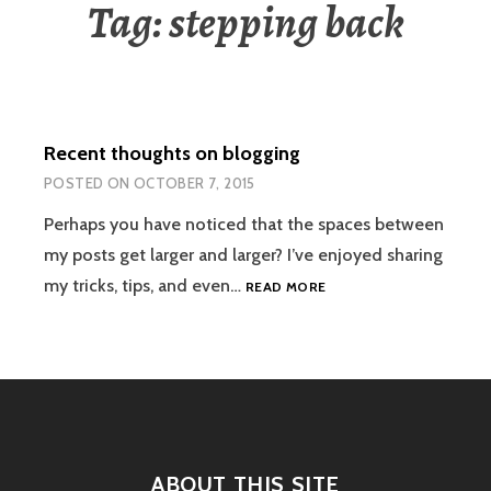
Tag:
stepping back
Recent thoughts on blogging
POSTED ON
OCTOBER 7, 2015
Perhaps you have noticed that the spaces between
my posts get larger and larger? I’ve enjoyed sharing
RECENT
my tricks, tips, and even…
READ MORE
THOUGHTS
ON
BLOGGING
ABOUT THIS SITE