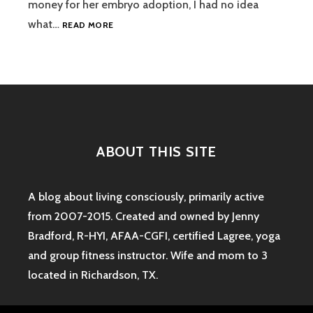
money for her embryo adoption, I had no idea
GUEST
what…
READ MORE
POST:
WHAT
IS
EMBRYO
ADOPTION?
ABOUT THIS SITE
A blog about living consciously, primarily active
from 2007-2015. Created and owned by Jenny
Bradford, R-HYI, AFAA-CGFI, certified Lagree, yoga
and group fitness instructor. Wife and mom to 3
located in Richardson, TX.