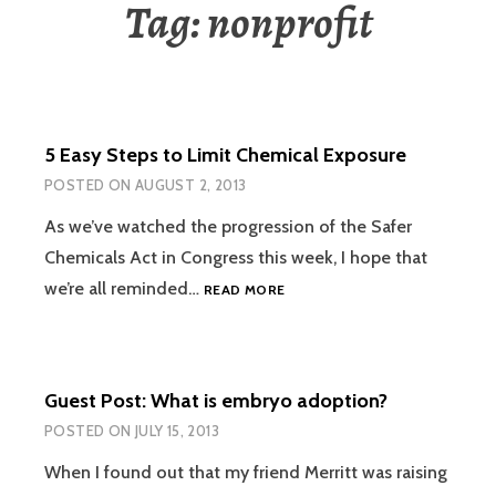
Tag:
nonprofit
5 Easy Steps to Limit Chemical Exposure
POSTED ON
AUGUST 2, 2013
As we’ve watched the progression of the Safer
Chemicals Act in Congress this week, I hope that
5
we’re all reminded…
READ MORE
EASY
STEPS
TO
LIMIT
Guest Post: What is embryo adoption?
CHEMICAL
EXPOSURE
POSTED ON
JULY 15, 2013
When I found out that my friend Merritt was raising