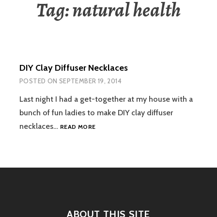
Tag:
natural health
DIY Clay Diffuser Necklaces
POSTED ON
SEPTEMBER 19, 2014
Last night I had a get-together at my house with a
bunch of fun ladies to make DIY clay diffuser
DIY
necklaces…
READ MORE
CLAY
DIFFUSER
NECKLACES
ABOUT THIS SITE