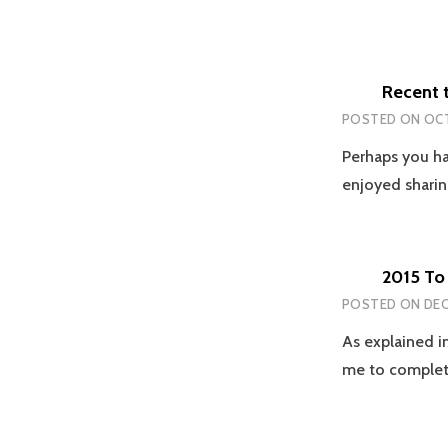
Recent 
POSTED ON
OCT
Perhaps you ha
enjoyed sharin
2015 To 
POSTED ON
DEC
As explained in
me to comple