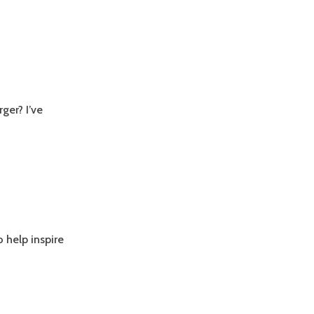
ger? I’ve
o help inspire