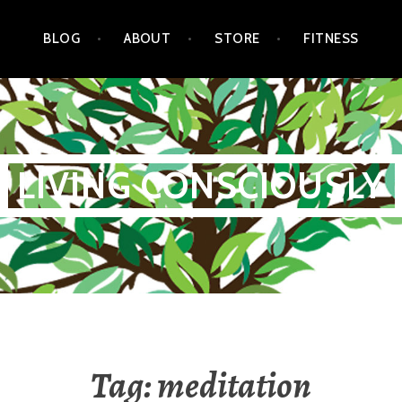
BLOG
ABOUT
STORE
FITNESS
LIVING CONSCIOUSLY
Tag:
meditation