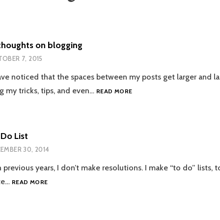
thoughts on blogging
OBER 7, 2015
ve noticed that the spaces between my posts get larger and lar
RECENT
g my tricks, tips, and even…
READ MORE
THOUGHTS
ON
BLOGGING
Do List
EMBER 30, 2014
 previous years, I don’t make resolutions. I make “to do” lists, t
2015
te…
READ MORE
TO
DO
LIST