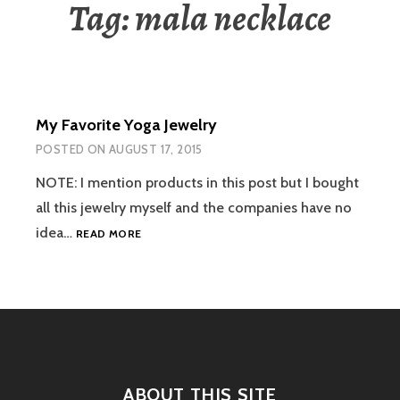
Tag:
mala necklace
My Favorite Yoga Jewelry
POSTED ON
AUGUST 17, 2015
NOTE: I mention products in this post but I bought
all this jewelry myself and the companies have no
MY
idea…
READ MORE
FAVORITE
YOGA
JEWELRY
ABOUT THIS SITE