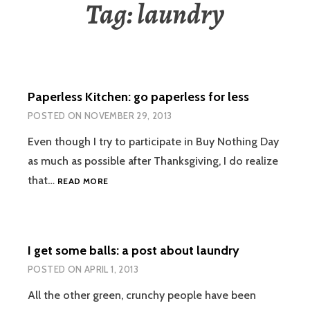
Tag:
laundry
Paperless Kitchen: go paperless for less
POSTED ON
NOVEMBER 29, 2013
Even though I try to participate in Buy Nothing Day
as much as possible after Thanksgiving, I do realize
PAPERLESS
that…
READ MORE
KITCHEN:
GO
PAPERLESS
FOR
I get some balls: a post about laundry
LESS
POSTED ON
APRIL 1, 2013
All the other green, crunchy people have been