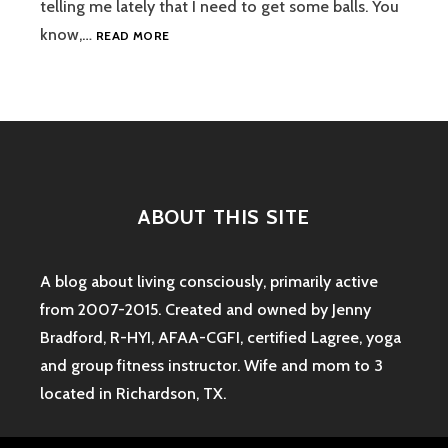
telling me lately that I need to get some balls. You
I
know,…
READ MORE
GET
SOME
BALLS:
A
POST
ABOUT
LAUNDRY
ABOUT THIS SITE
A blog about living consciously, primarily active
from 2007-2015. Created and owned by Jenny
Bradford, R-HYI, AFAA-CGFI, certified Lagree, yoga
and group fitness instructor. Wife and mom to 3
located in Richardson, TX.