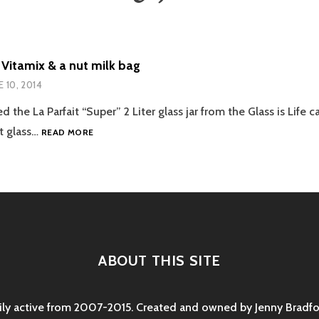
a Vitamix & a nut milk bag
E 10, 2014
d the La Parfait “Super” 2 Liter glass jar from the Glass is Life 
JUICING
t glass…
READ MORE
WITH
A
VITAMIX
&
A
NUT
MILK
BAG
ABOUT THIS SITE
rily active from 2007-2015. Created and owned by Jenny Bradfor