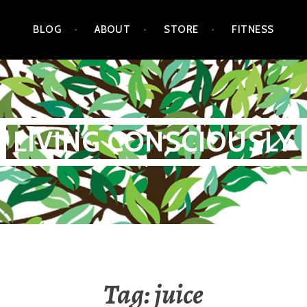
BLOG
ABOUT
STORE
FITNESS
LIVING CONSCIOUSLY
Tag:
juice