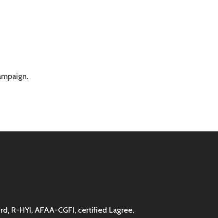
campaign.
d, R-HYI, AFAA-CGFI, certified Lagree,