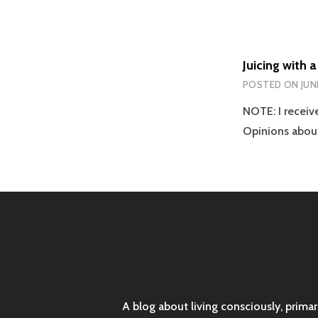
Juicing with 
POSTED ON
JUN
NOTE: I receive
Opinions abou
A blog about living consciously, prima