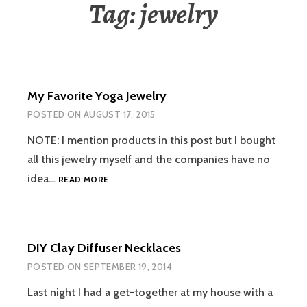
Tag:
jewelry
My Favorite Yoga Jewelry
POSTED ON
AUGUST 17, 2015
NOTE: I mention products in this post but I bought
all this jewelry myself and the companies have no
MY
idea…
READ MORE
FAVORITE
YOGA
JEWELRY
DIY Clay Diffuser Necklaces
POSTED ON
SEPTEMBER 19, 2014
Last night I had a get-together at my house with a