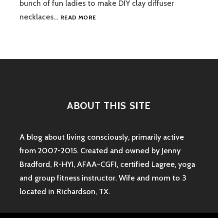
bunch of fun ladies to make DIY clay diffuser
DIY
necklaces…
READ MORE
CLAY
DIFFUSER
NECKLACES
ABOUT THIS SITE
A blog about living consciously, primarily active
from 2007-2015. Created and owned by Jenny
Bradford, R-HYI, AFAA-CGFI, certified Lagree, yoga
and group fitness instructor. Wife and mom to 3
located in Richardson, TX.