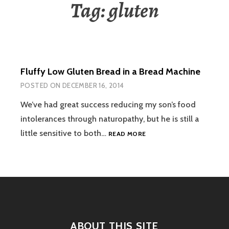
Tag:
gluten
Fluffy Low Gluten Bread in a Bread Machine
POSTED ON
DECEMBER 16, 2014
We’ve had great success reducing my son’s food
intolerances through naturopathy, but he is still a
FLUFFY
little sensitive to both…
READ MORE
LOW
GLUTEN
BREAD
IN
A
BREAD
MACHINE
ABOUT THIS SITE