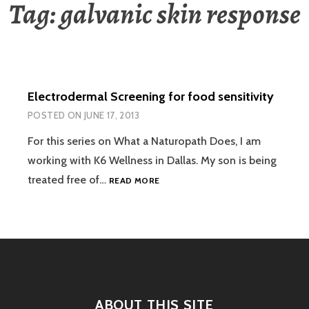
Tag:
galvanic skin response
Electrodermal Screening for food sensitivity
POSTED ON
JUNE 17, 2013
For this series on What a Naturopath Does, I am
working with K6 Wellness in Dallas. My son is being
ELECTRODERMAL
treated free of…
READ MORE
SCREENING
FOR
FOOD
SENSITIVITY
ABOUT THIS SITE