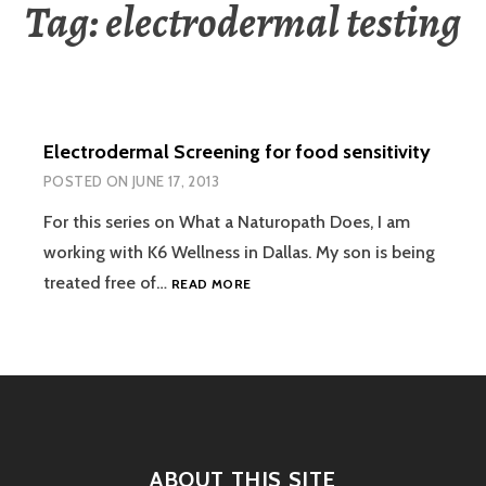
Tag:
electrodermal testing
Electrodermal Screening for food sensitivity
POSTED ON
JUNE 17, 2013
For this series on What a Naturopath Does, I am
working with K6 Wellness in Dallas. My son is being
ELECTRODERMAL
treated free of…
READ MORE
SCREENING
FOR
FOOD
SENSITIVITY
ABOUT THIS SITE