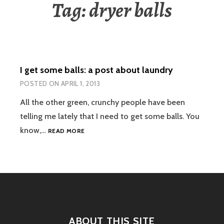
Tag:
dryer balls
I get some balls: a post about laundry
POSTED ON
APRIL 1, 2013
All the other green, crunchy people have been
telling me lately that I need to get some balls. You
I
know,…
READ MORE
GET
SOME
BALLS:
A
POST
ABOUT
LAUNDRY
ABOUT THIS SITE