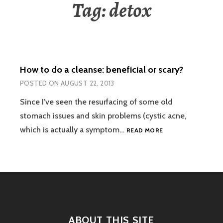
Tag:
detox
How to do a cleanse: beneficial or scary?
POSTED ON
AUGUST 22, 2013
Since I’ve seen the resurfacing of some old
stomach issues and skin problems (cystic acne,
HOW
which is actually a symptom…
READ MORE
TO
DO
A
CLEANSE:
BENEFICIAL
OR
SCARY?
ABOUT THIS SITE