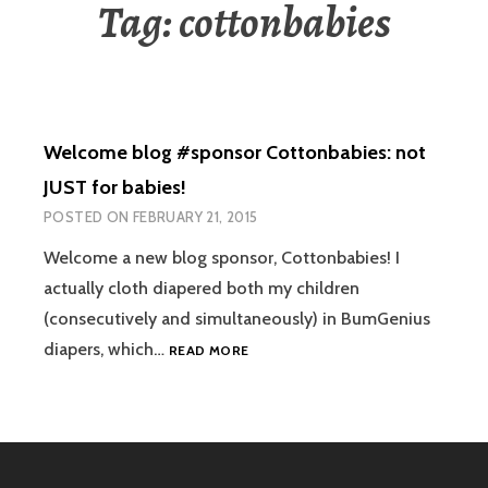
Tag:
cottonbabies
Welcome blog #sponsor Cottonbabies: not
JUST for babies!
POSTED ON
FEBRUARY 21, 2015
Welcome a new blog sponsor, Cottonbabies! I
actually cloth diapered both my children
(consecutively and simultaneously) in BumGenius
WELCOME
diapers, which…
READ MORE
BLOG
#SPONSOR
COTTONBABIES:
NOT
JUST
FOR