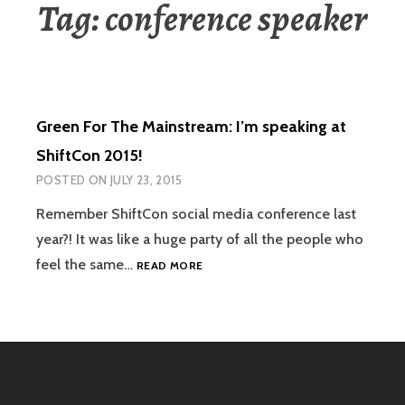
Tag:
conference speaker
Green For The Mainstream: I’m speaking at
ShiftCon 2015!
POSTED ON
JULY 23, 2015
Remember ShiftCon social media conference last
year?! It was like a huge party of all the people who
GREEN
feel the same…
READ MORE
FOR
THE
MAINSTREAM:
I’M
SPEAKING
AT
SHIFTCON