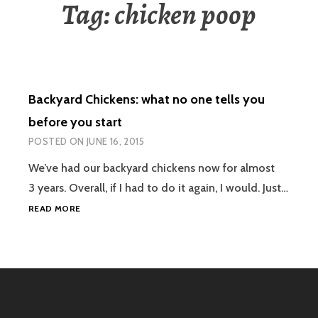
Tag:
chicken poop
Backyard Chickens: what no one tells you
before you start
POSTED ON
JUNE 16, 2015
We’ve had our backyard chickens now for almost
3 years. Overall, if I had to do it again, I would. Just…
BACKYARD
READ MORE
CHICKENS:
WHAT
NO
ONE
TELLS
YOU
BEFORE