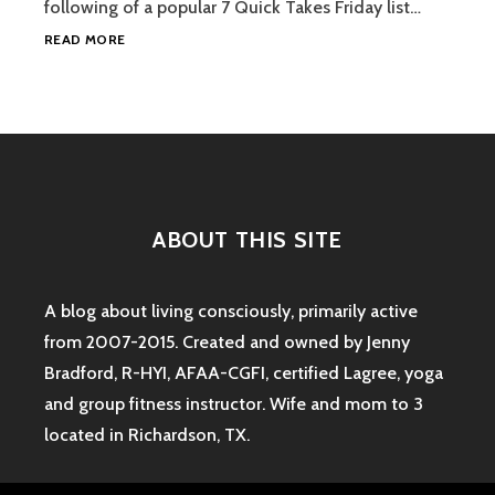
following of a popular 7 Quick Takes Friday list…
5
READ MORE
UNRELATED
THINGS
#1
ABOUT THIS SITE
A blog about living consciously, primarily active
from 2007-2015. Created and owned by Jenny
Bradford, R-HYI, AFAA-CGFI, certified Lagree, yoga
and group fitness instructor. Wife and mom to 3
located in Richardson, TX.