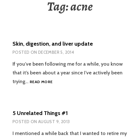
Tag:
acne
Skin, digestion, and liver update
POSTED ON
DECEMBER 5, 2014
If you’ve been following me for a while, you know
that it’s been about a year since I’ve actively been
SKIN,
trying…
READ MORE
DIGESTION,
AND
LIVER
UPDATE
5 Unrelated Things #1
POSTED ON
AUGUST 9, 2013
I mentioned a while back that I wanted to retire my